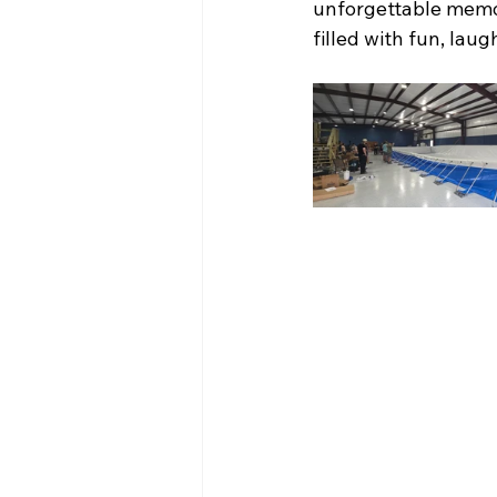
unforgettable memor
filled with fun, lau