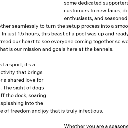
some dedicated supporters
customers to new faces, do
enthusiasts, and seasoned 
her seamlessly to turn the setup process into a smoo
. In just 1.5 hours, this beast of a pool was up and read
warmed our heart to see everyone coming together so we 
 That is our mission and goals here at the kennels.
t a sport; it's a 
tivity that brings 
 a shared love for 
 The sight of dogs 
ff the dock, soaring 
 splashing into the 
 of freedom and joy that is truly infectious.
Whether you are a seasone