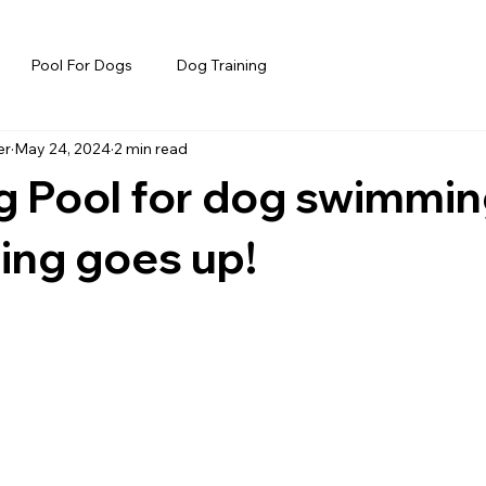
Pool For Dogs
Dog Training
er
May 24, 2024
2 min read
 Pool for dog swimmin
ing goes up!