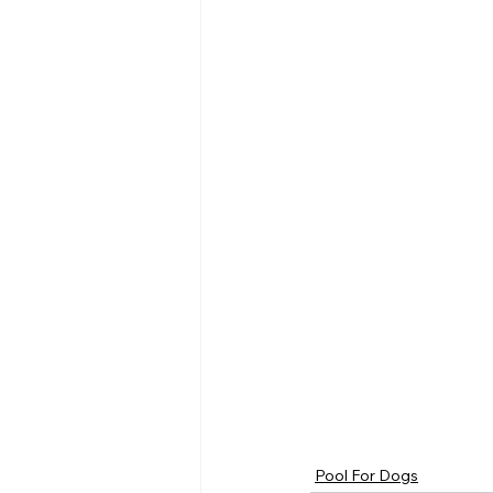
Pool For Dogs