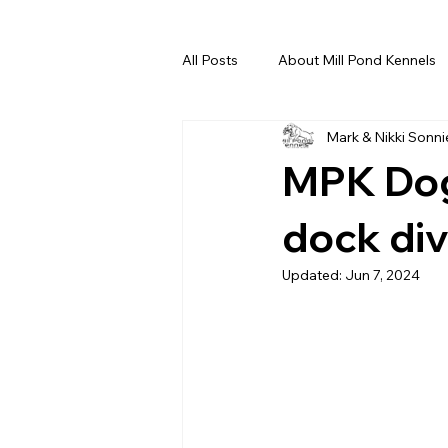
All Posts
About Mill Pond Kennels
Mark & Nikki Sonni
MPK Dog
dock div
Updated:
Jun 7, 2024