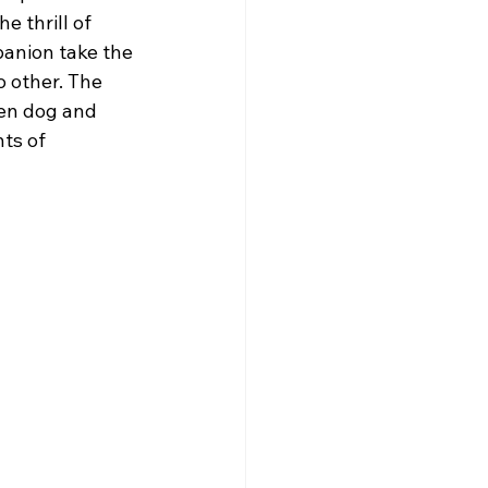
he thrill of 
anion take the 
o other. The 
en dog and 
ts of 