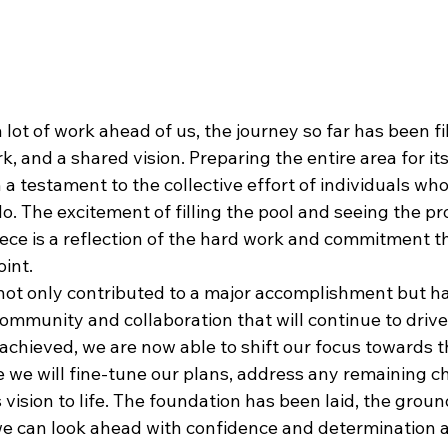
 lot of work ahead of us, the journey so far has been fi
, and a shared vision. Preparing the entire area for it
a testament to the collective effort of individuals wh
. The excitement of filling the pool and seeing the pr
iece is a reflection of the hard work and commitment t
oint.
ot only contributed to a major accomplishment but ha
ommunity and collaboration that will continue to drive
 achieved, we are now able to shift our focus towards 
e we will fine-tune our plans, address any remaining c
s vision to life. The foundation has been laid, the grou
e can look ahead with confidence and determination 