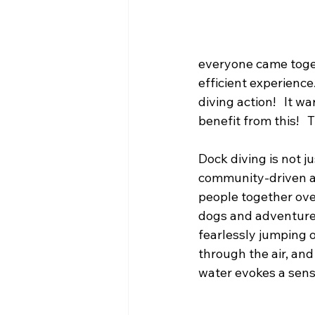
everyone came toget
efficient experience
diving action!   It 
benefit from this!  
Dock diving is not jus
community-driven ac
people together over
dogs and adventure.
fearlessly jumping o
through the air, and
water evokes a sense