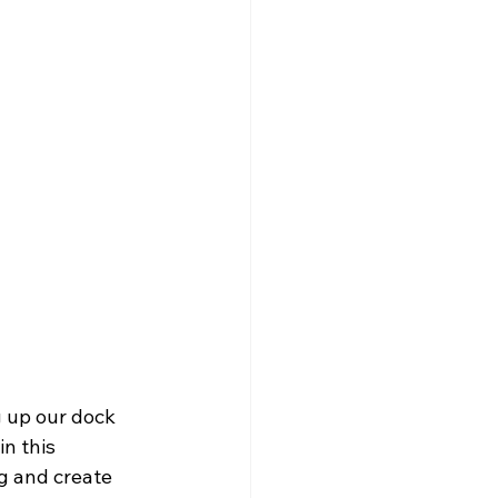
g up our dock 
n this 
ng and create 