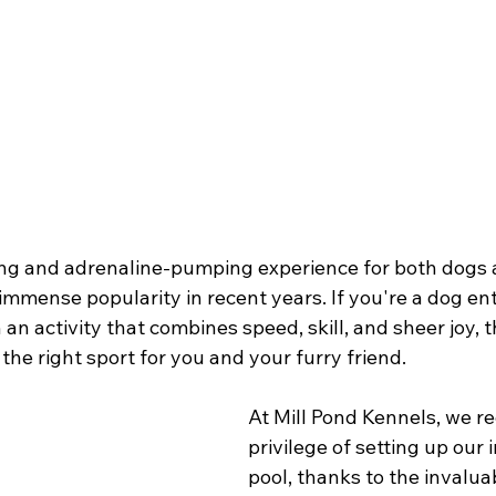
lling and adrenaline-pumping experience for both dogs 
immense popularity in recent years. If you're a dog en
 an activity that combines speed, skill, and sheer joy, 
 the right sport for you and your furry friend.
At Mill Pond Kennels, we re
privilege of setting up our 
pool, thanks to the invaluab