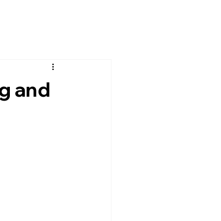
g and