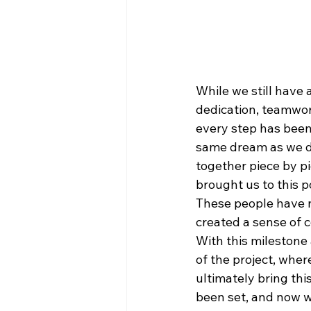
While we still have a
dedication, teamwork
every step has been 
same dream as we do
together piece by p
brought us to this p
These people have n
created a sense of c
With this milestone
of the project, wher
ultimately bring thi
been set, and now w