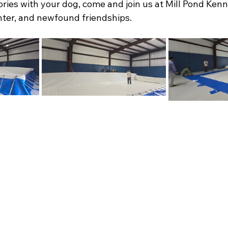
ies with your dog, come and join us at Mill Pond Kenne
ghter, and newfound friendships.