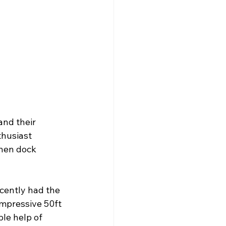
and their 
thusiast 
then dock 
cently had the 
impressive 50ft 
le help of 