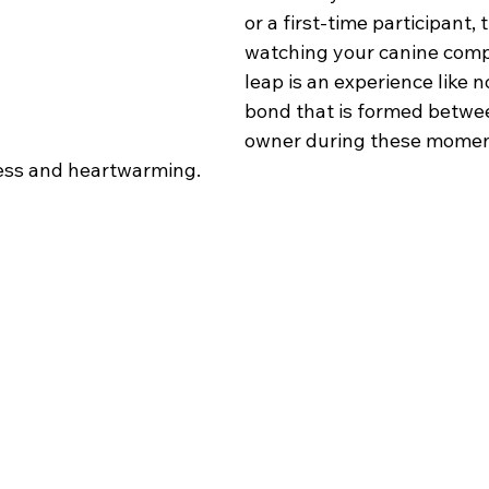
or a first-time participant, t
watching your canine comp
leap is an experience like n
bond that is formed betwe
owner during these momen
less and heartwarming.