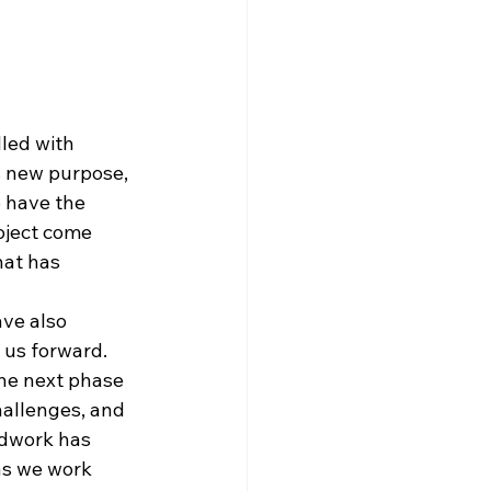
lled with 
s new purpose, 
o have the 
oject come 
hat has 
ve also 
 us forward. 
the next phase 
hallenges, and 
ndwork has 
as we work 