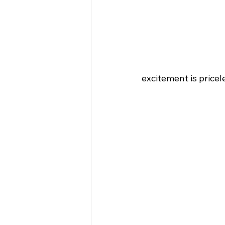
excitement is price