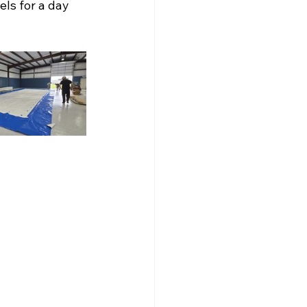
ls for a day 