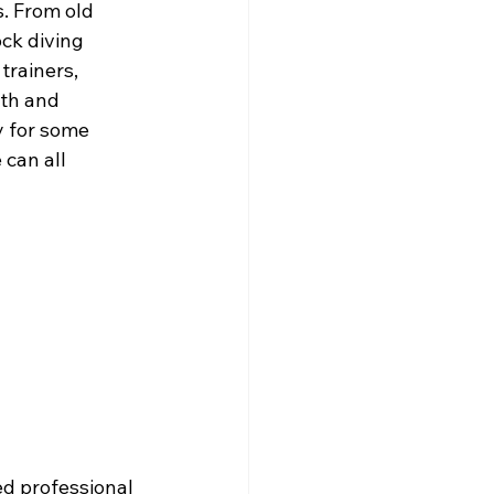
. From old 
ck diving 
trainers, 
th and 
y for some 
can all 
d professional 