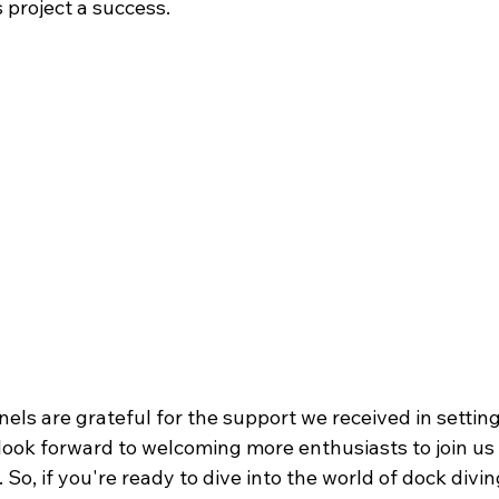
 project a success.
els are grateful for the support we received in settin
look forward to welcoming more enthusiasts to join us i
 So, if you're ready to dive into the world of dock divi