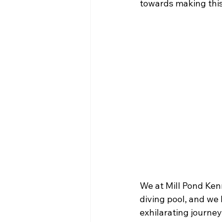
towards making this
We at Mill Pond Kenn
diving pool, and we 
exhilarating journey.