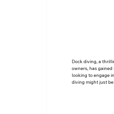
Dock diving, a thri
owners, has gained 
looking to engage in
diving might just be