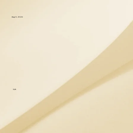
Aug 4, 2026
N/A