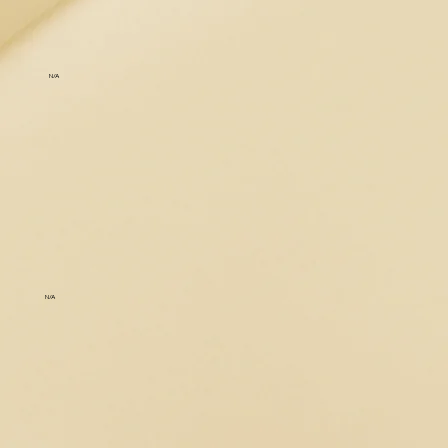
N/A
N/A