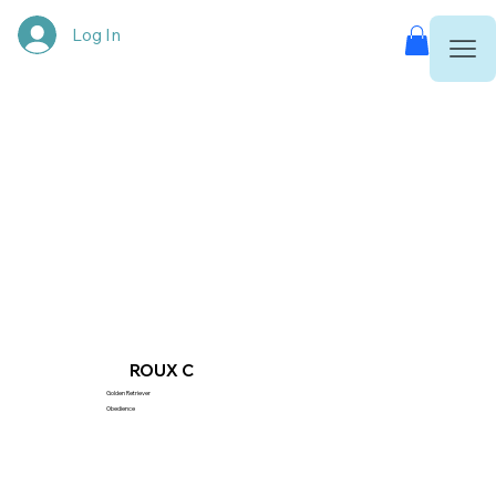
Log In
ROUX C
Golden Retriever
Obedience