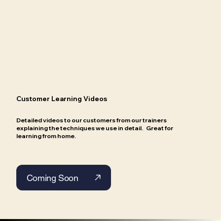
Customer Learning Videos
Detailed videos to our customers from our trainers
explaining the techniques we use in detail. Great for
learning from home.
Coming Soon