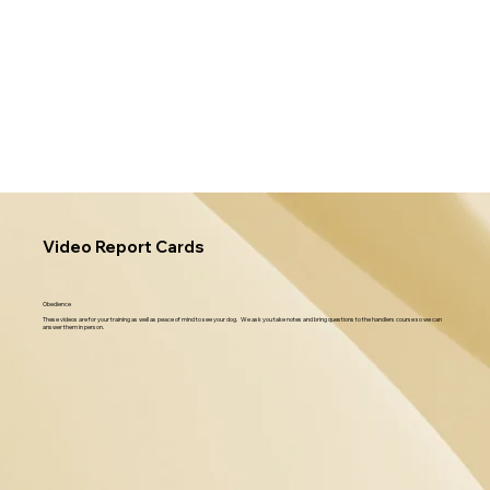
Video Report Cards
Obedience
These videos are for your training as well as peace of mind to see your dog. We ask you take notes and bring questions to the handlers course so we can
answer them in person.