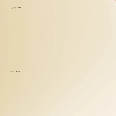
July 20, 2026
Jul 28, 2026