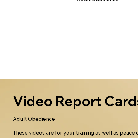
Video Report Card
Adult Obedience
These videos are for your training as well as peace 