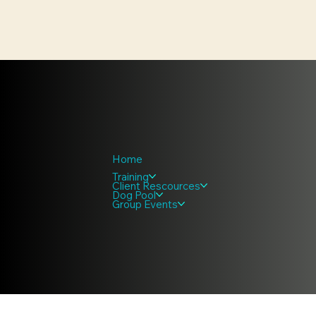
Home
Training
Client Rescources
Dog Pool
Group Events