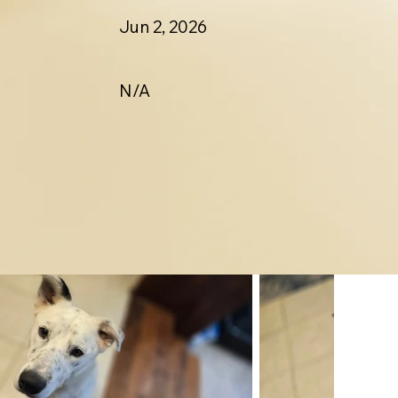
Jun 2, 2026
N/A