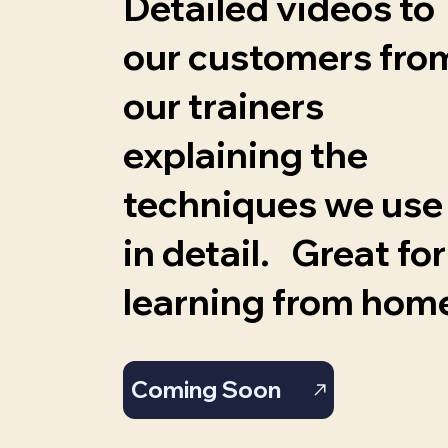
Detailed videos to
our customers fro
our trainers
explaining the
techniques we use
in detail. Great for
learning from hom
Coming Soon