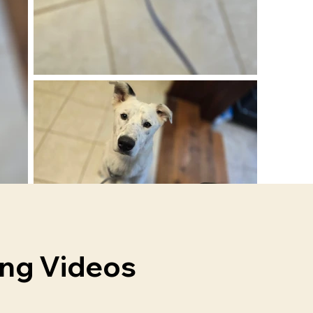
ing Videos