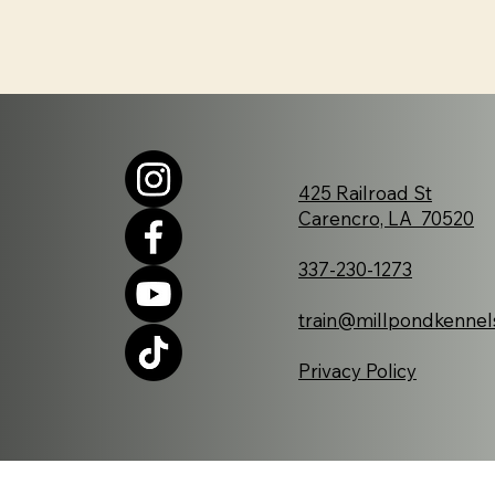
425 Railroad St
Carencro, LA 70520
337-230-1273
train@millpondkennel
Privacy Policy