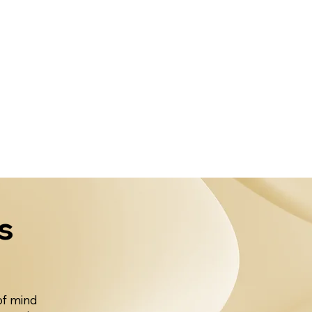
s
of mind