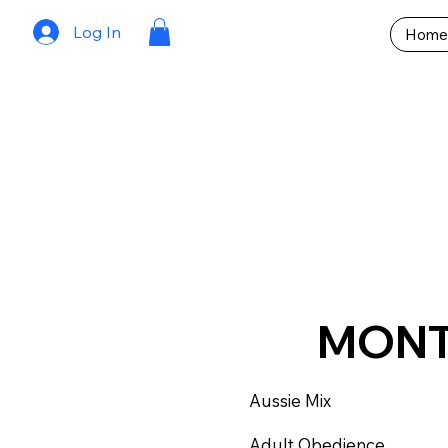
Log In
Home
MON
Aussie Mix
Adult Obedience