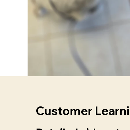
Customer Learn