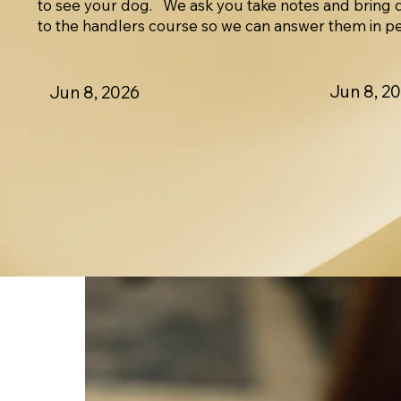
to see your dog. We ask you take notes and bring 
to the handlers course so we can answer them in p
Jun 8, 2
Jun 8, 2026