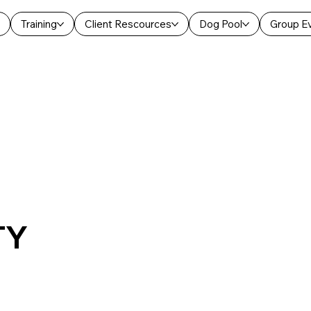
Training
Client Rescources
Dog Pool
Group E
TY