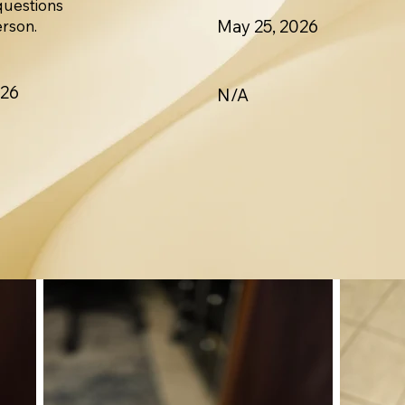
questions
May 25, 2026
erson.
026
N/A