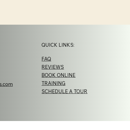
QUICK LINKS:
FAQ
REVIEWS
BOOK ONLINE
TRAINING
s.com
SCHEDULE A TOUR