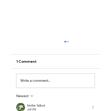
1 Comment
Write a comment...
Newest
Getting Started with Dog Dock Diving
Mollie Talbot
Jul 06