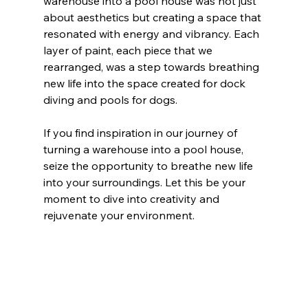
warehouse into a pool house was not just 
about aesthetics but creating a space that 
resonated with energy and vibrancy. Each 
layer of paint, each piece that we 
rearranged, was a step towards breathing 
new life into the space created for dock 
diving and pools for dogs.
If you find inspiration in our journey of 
turning a warehouse into a pool house, 
seize the opportunity to breathe new life 
into your surroundings. Let this be your 
moment to dive into creativity and 
rejuvenate your environment.