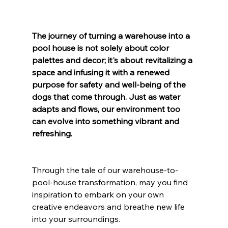
The journey of turning a warehouse into a 
pool house is not solely about color 
palettes and decor; it's about revitalizing a 
space and infusing it with a renewed 
purpose for safety and well-being of the 
dogs that come through. Just as water 
adapts and flows, our environment too 
can evolve into something vibrant and 
refreshing.
Through the tale of our warehouse-to-
pool-house transformation, may you find 
inspiration to embark on your own 
creative endeavors and breathe new life 
into your surroundings. 