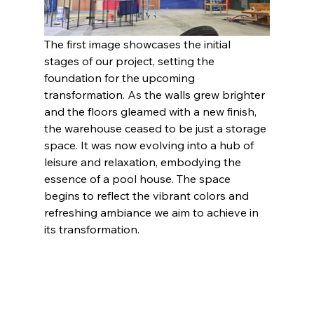
The first image showcases the initial 
stages of our project, setting the 
foundation for the upcoming 
transformation
. As 
the walls grew brighter 
and the floors gleamed with a new finish, 
the warehouse ceased to be just a storage 
space. It was now evolving into a hub of 
leisure and relaxation, embodying the 
essence of a pool house. The space 
begins to reflect the vibrant colors and 
refreshing ambiance we aim to achieve in 
its transformation.