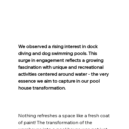
We observed a rising interest in dock 
diving and dog swimming pools. This 
surge in engagement reflects a growing 
fascination with unique and recreational 
activities centered around water - the very 
essence we aim to capture in our pool 
house transformation.
Nothing refreshes a space like a fresh coat 
of paint! The transformation of the 