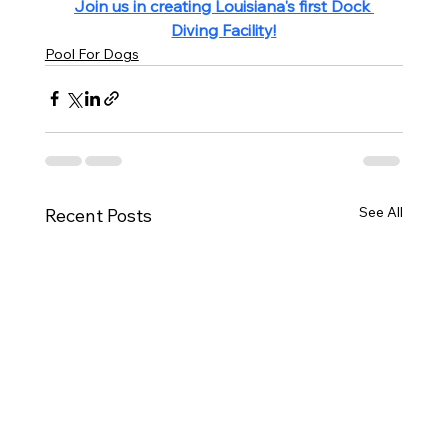
Join us in creating Louisiana's first Dock 
Diving Facility!
Pool For Dogs
See All
Recent Posts