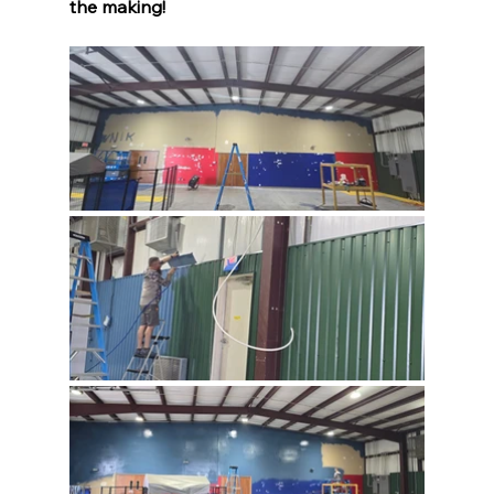
the making!