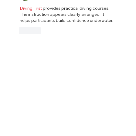
Diving First
 provides practical diving courses. 
The instruction appears clearly arranged. It 
helps participants build confidence underwater.
Like