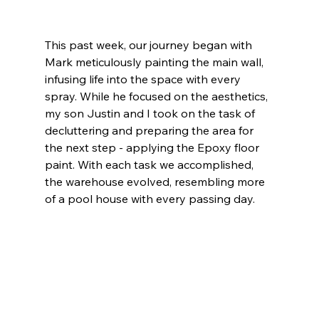
This past week, our journey began with 
Mark meticulously painting the main wall, 
infusing life into the space with every 
spray. While he focused on the aesthetics, 
my son Justin and I took on the task of 
decluttering and preparing the area for 
the next step - applying the Epoxy floor 
paint. With each task we accomplished, 
the warehouse evolved, resembling more 
of a pool house with every passing day.