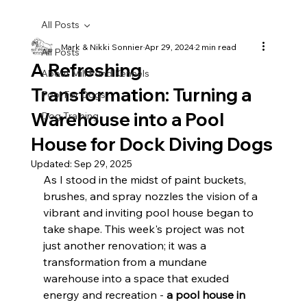
All Posts
Mark & Nikki Sonnier
Apr 29, 2024
2 min read
All Posts
A Refreshing
About Mill Pond Kennels
Transformation: Turning a
Pool For Dogs
Warehouse into a Pool
Dog Training
House for Dock Diving Dogs
Updated:
Sep 29, 2025
As I stood in the midst of paint buckets, 
brushes, and spray nozzles the vision of a 
vibrant and inviting pool house began to 
take shape. This week's project was not 
just another renovation; it was a 
transformation from a mundane 
warehouse into a space that exuded 
energy and recreation - 
a pool house in 