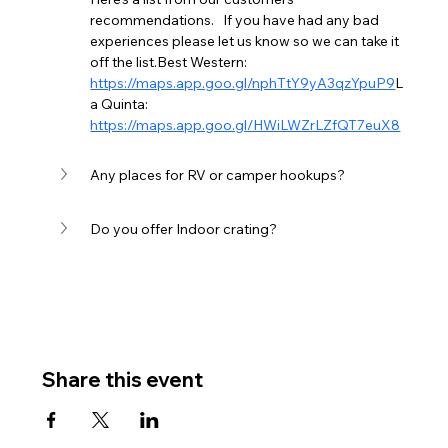
recommendations.   If you have had any bad 
experiences please let us know so we can take it 
off the list.Best Western:  
https://maps.app.goo.gl/nphTtY9yA3qzYpuP9
L
a Quinta:  
https://maps.app.goo.gl/HWiLWZrLZfQT7euX8
Any places for RV or camper hookups?
Do you offer Indoor crating?
Share this event