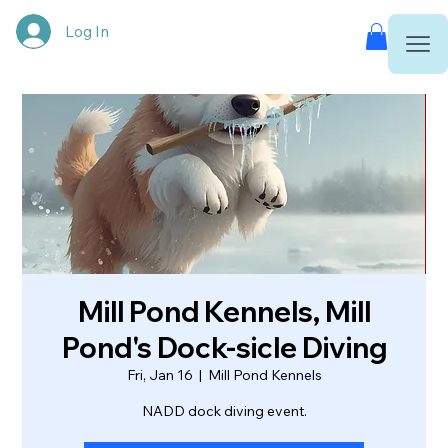
Log In
Mill Pond Kennels, Mill
Pond's Dock-sicle Diving
Fri, Jan 16
  |  
Mill Pond Kennels
NADD dock diving event.