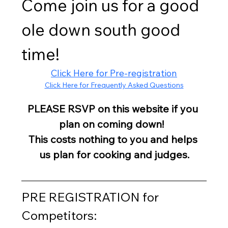
Come join us for a good 
ole down south good 
time!
Click Here for Pre-registration
Click Here for Frequently Asked Questions
PLEASE RSVP on this website if you 
plan on coming down!  
This costs nothing to you and helps 
us plan for cooking and judges.
PRE REGISTRATION for 
Competitors: