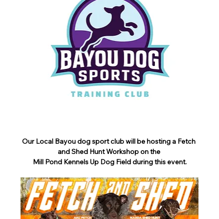
Our Local Bayou dog sport club will be hosting a Fetch 
and Shed Hunt Workshop on the 
Mill Pond Kennels Up Dog Field during this event.