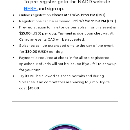
To pre-register, goto the NADD website 
HERE 
and sign up.
Online registration 
closes at 1/8/26 11:59 PM (CST)
.
Registrations can be removed 
until 1/1/26 11:59 PM (CST)
.
Pre-registration (online) price per splash for this event is 
$25.00
 (USD) per dog. Payment is due upon check-in. At 
Canadian events CAD will be accepted.
Splashes can be purchased on-site the day of the event 
for 
$30.00
 (USD) per dog.
Payment is required at check-in for all pre-registered 
splashes. Refunds will not be issued if you fail to show up 
for your turn.
Try-its will be allowed as space permits and during 
Splashes if no competitors are waiting to jump. Try-its 
cost 
$15.00
.