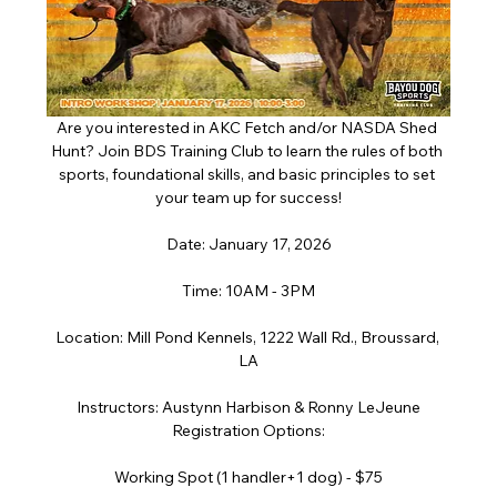
Are you interested in AKC Fetch and/or NASDA Shed 
Hunt? Join BDS Training Club to learn the rules of both 
sports, foundational skills, and basic principles to set 
your team up for success!
Date: January 17, 2026
Time: 10AM - 3PM
Location: Mill Pond Kennels, 1222 Wall Rd., Broussard, 
LA
Instructors: Austynn Harbison & Ronny LeJeune
Registration Options:
Working Spot (1 handler+1 dog) - $75