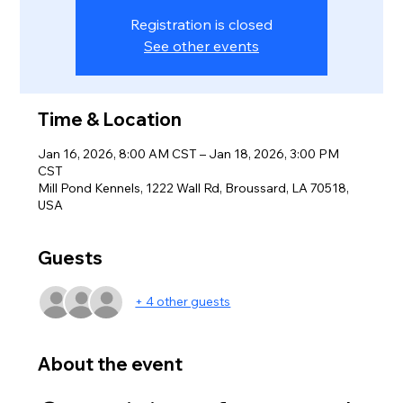
Registration is closed
See other events
Time & Location
Jan 16, 2026, 8:00 AM CST – Jan 18, 2026, 3:00 PM
CST
Mill Pond Kennels, 1222 Wall Rd, Broussard, LA 70518,
USA
Guests
+ 4 other guests
About the event