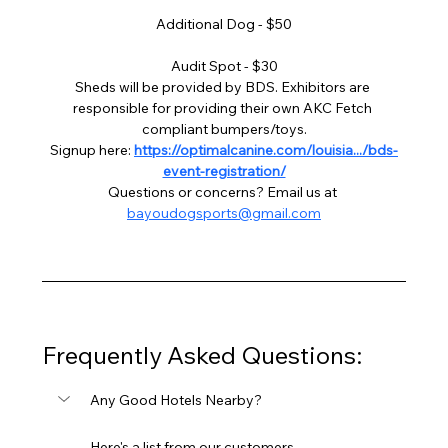
Additional Dog - $50
Audit Spot - $30
Sheds will be provided by BDS. Exhibitors are 
responsible for providing their own AKC Fetch 
compliant bumpers/toys.
Signup here: 
https://optimalcanine.com/louisia.../bds-
event-registration/
Questions or concerns? Email us at 
bayoudogsports@gmail.com
Frequently Asked Questions:
Any Good Hotels Nearby?
Here's a list from our customers 