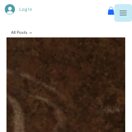
Log In
All Posts
All Posts
About Mill
Pond
Kennels
Pool For
Dogs
Dog
Training